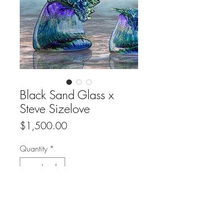
Black Sand Glass x
Steve Sizelove
Price
$1,500.00
Quantity
*
Add to Cart