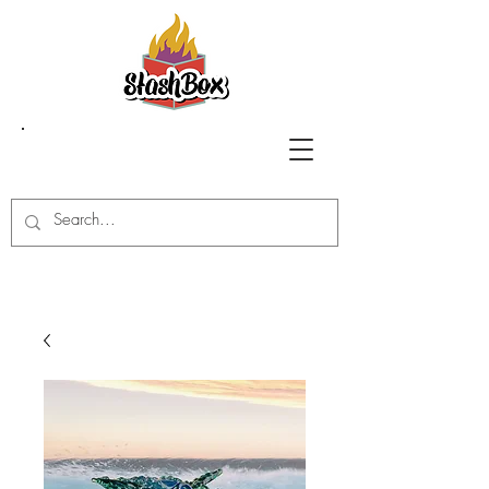
Stash Box Glass
Gallery