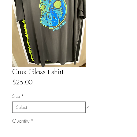
Crux Glass t shirt
Price
$25.00
Size
*
Quantity
*