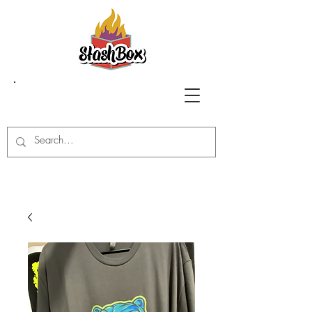
Stash Box Glass
Gallery