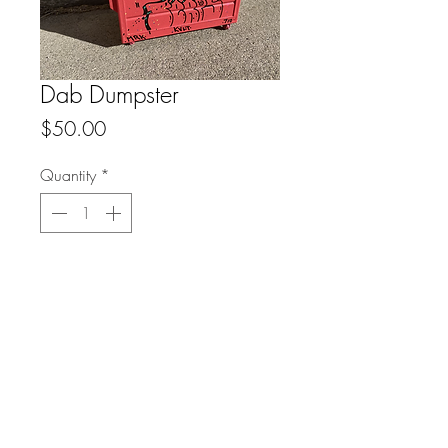
Dab Dumpster
Price
$50.00
Quantity
*
Add to Cart
FAQ
Downloads & Refunds
Store Policy