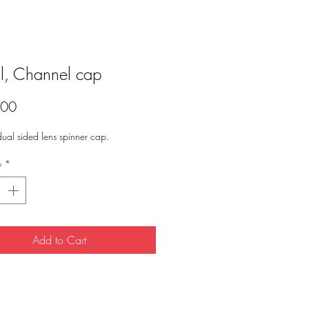
l, Channel cap
Price
.00
 dual sided lens spinner cap. 
y
*
Add to Cart