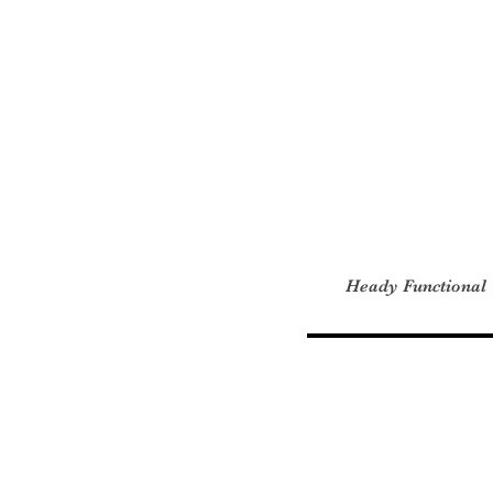
Heady Functional