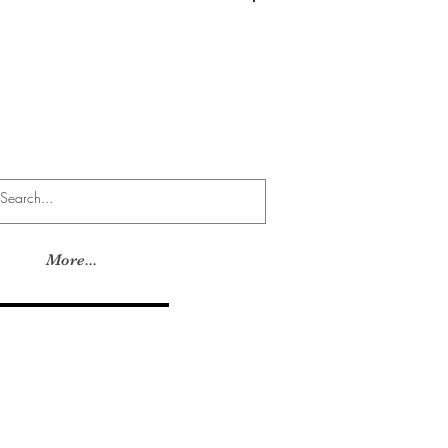
Log In
More...