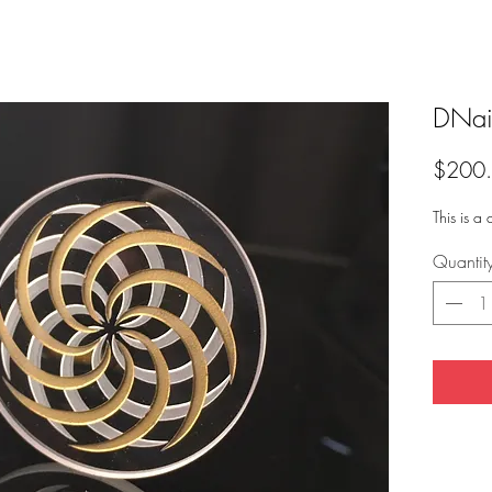
DNai
$200
This is a
Quantit