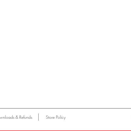
wnloads & Refunds
Store Policy