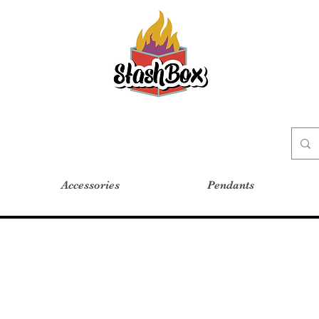
Stash Box Glass Gallery
Accessories
Pendants