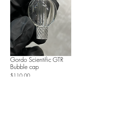
Gordo Scientific GTR
Bubble cap
Price
$110.00
Out of Stock
FAQ
Downloads & Refunds
Store Policy