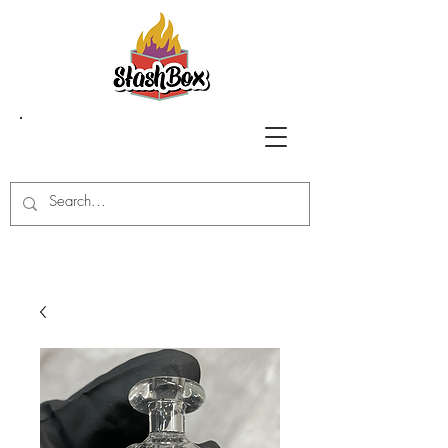
Stash Box Glass
Gallery