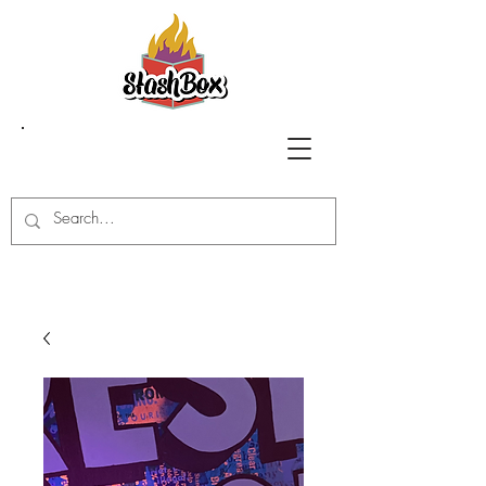
Stash Box Glass
Gallery