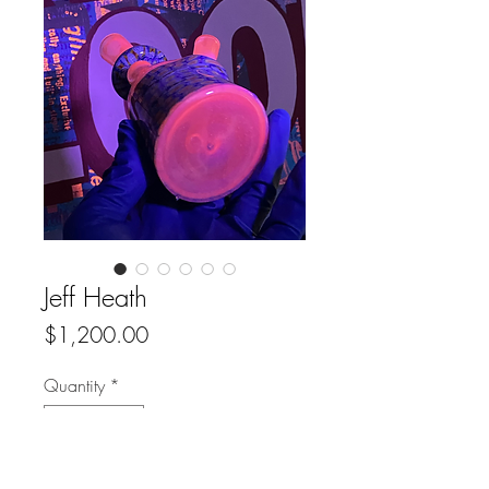
Jeff Heath
Price
$1,200.00
Quantity
*