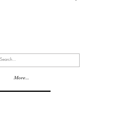
Log In
More...