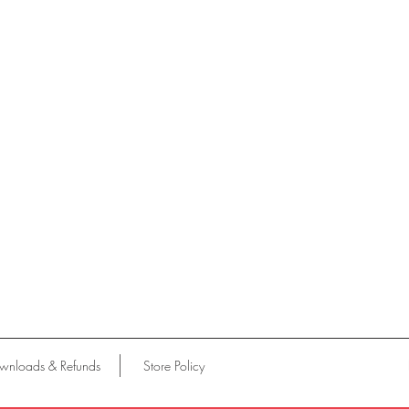
wnloads & Refunds
Store Policy