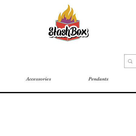
Stash Box Glass Gallery
Accessories
Pendants