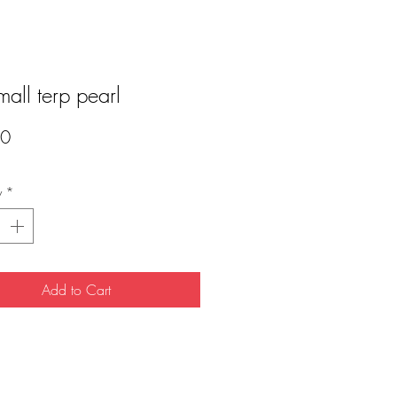
small terp pearl
Price
00
y
*
Add to Cart