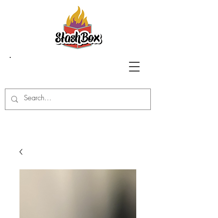
Stash Box Glass
Gallery