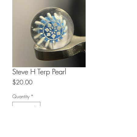
Steve H Terp Pearl
Price
$20.00
Quantity
*
Add to Cart