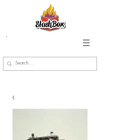
Stash Box Glass
Gallery