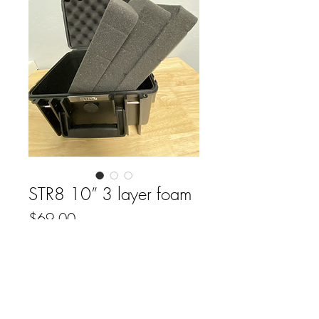
STR8 10” 3 layer foam
Price
$69.00
Out of Stock
FAQ
Downloads & Refunds
Store Policy