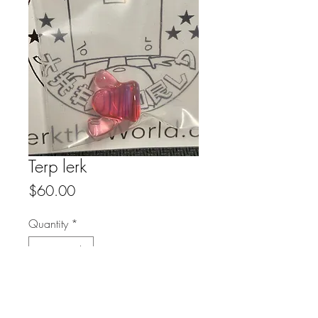
Terp lerk
Price
$60.00
Quantity
*
Add to Cart