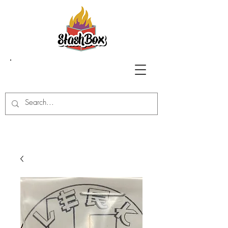
Stash Box Glass
Gallery