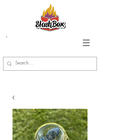
Stash Box Glass
Gallery