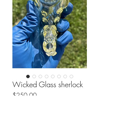
Wicked Glass sherlock
Price
$250.00
Out of Stock
FAQ
Downloads & Refunds
Store Policy